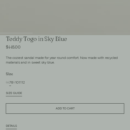
Teddy Togo in Sky Blue
Regular
$445.00
price
The coziest sandal made for year round comfort. Now made with recycled
materials and in sweet sky blue.
Size
5
6
7
8
9
10
11
12
Variant
Variant
Variant
Variant
Variant
Variant
Variant
Variant
sold
sold
sold
sold
sold
sold
sold
sold
SIZE GUIDE
out
out
out
out
out
out
out
out
or
or
or
or
or
or
or
or
unavailable
unavailable
unavailable
unavailable
unavailable
unavailable
unavailable
unavailable
ADD TO CART
DETAILS