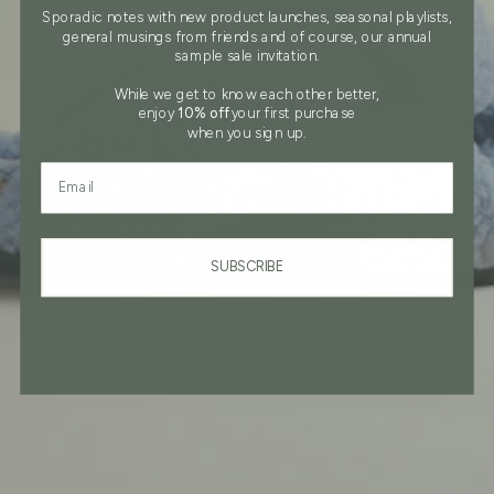
Sporadic notes with new product launches, seasonal playlists,
general musings from friends and of course, our annual
sample sale invitation.
While we get to know each other better,
enjoy
10% off
your first purchase
when you sign up.
Field to enter email address
SUBSCRIBE